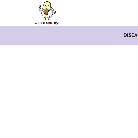
DISEA