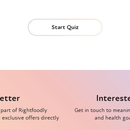
letter
Interest
 part of Rightfoodly
Get in touch to meanin
xclusive offers directly
and health goa