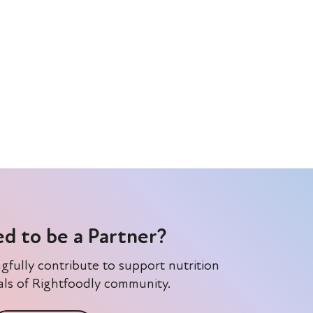
ed to be a Partner?
gfully contribute to support nutrition
ls of Rightfoodly community.