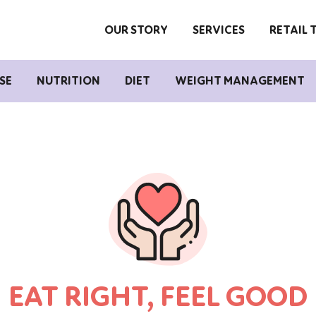
OUR STORY
SERVICES
RETAIL 
SE
NUTRITION
DIET
WEIGHT MANAGEMENT
EAT RIGHT, FEEL GOOD