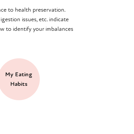
ce to health preservation.
gestion issues, etc. indicate
w to identify your imbalances
My Eating
Habits