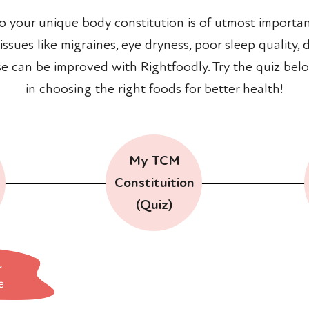
to your unique body constitution is of utmost importan
sues like migraines, eye dryness, poor sleep quality, di
se can be improved with Rightfoodly. Try the quiz belo
in choosing the right foods for better health!
My TCM
Constituition
(Quiz)