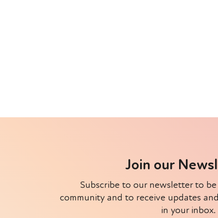
Join our News
Subscribe to our newsletter to be
community and to receive updates and e
in your inbox.