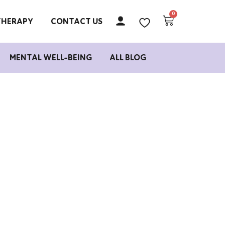
THERAPY
CONTACT US
MENTAL WELL-BEING
ALL BLOG