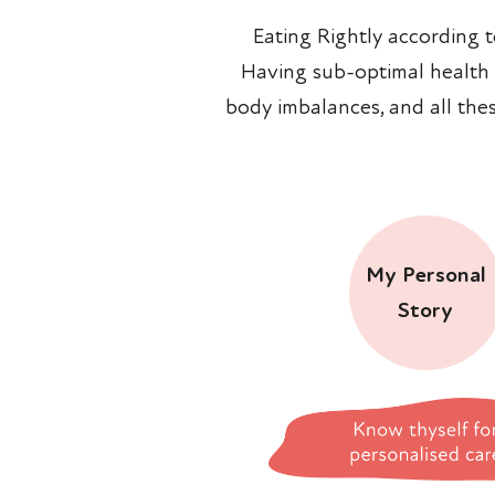
Eating Rightly according 
Having sub-optimal health is
body imbalances, and all the
My Personal
Story