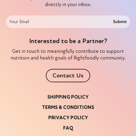
directly in your inbox.
Submit
Interested to be a Partner?
Get in touch to meaningfully contribute to support
nutrition and health goals of Rightfoodly community.
Contact Us
SHIPPING POLICY
TERMS & CONDITIONS
PRIVACY POLICY
FAQ