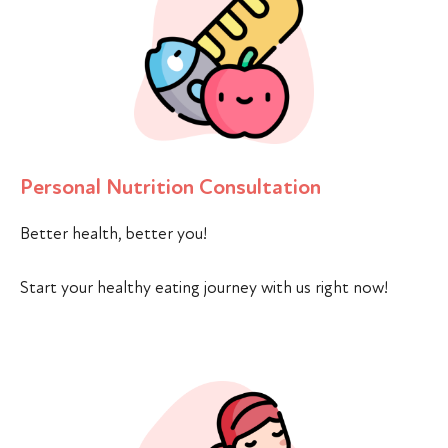
Personal Nutrition Consultation
Better health, better you!
Start your healthy eating journey with us right now!