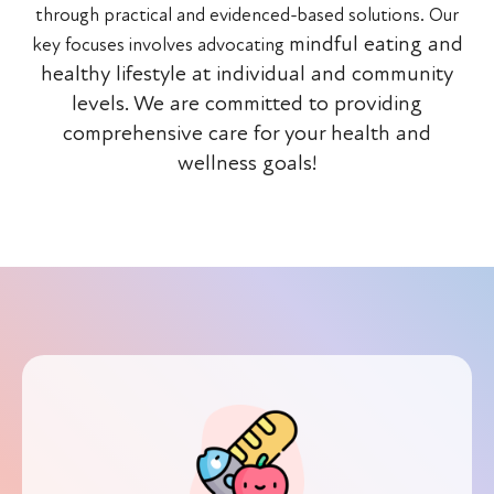
through practical and evidenced-based solutions. Our
mindful eating and
key focuses involves advocating
healthy lifestyle at individual and community
levels.
We are committed to providing
comprehensive care for your health and
wellness goals!