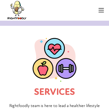
SERVICES
Rightfoodly team is here to lead a healthier lifestyle