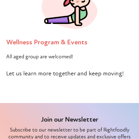
Wellness Program & Events
All aged group are welcomed!
Let us learn more together and keep moving!
Join our Newsletter
Subscribe to our newsletter to be part of Rightfoodly
community and to receive updates and exclusive offers