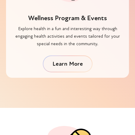
Wellness Program & Events
Explore health in a fun and interesting way through
engaging health activities and events tailored for your
special needs in the community.
Learn More