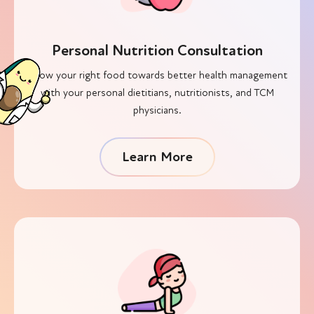
Personal Nutrition Consultation
Know your right food towards better health management
with your personal dietitians, nutritionists, and TCM
physicians.
Learn More