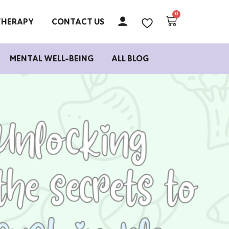
THERAPY
CONTACT US
MENTAL WELL-BEING
ALL BLOG