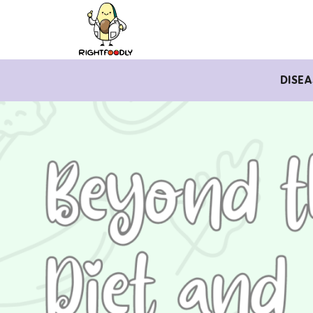
DISEA