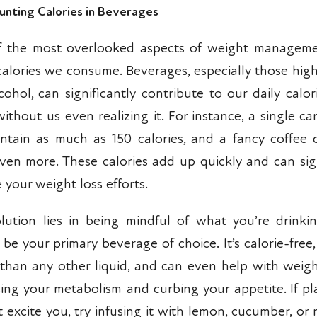
unting Calories in Beverages
 the most overlooked aspects of weight manageme
 calories we consume. Beverages, especially those high
cohol, can significantly contribute to our daily calor
without us even realizing it. For instance, a single c
ntain as much as 150 calories, and a fancy coffee 
ven more. These calories add up quickly and can sign
 your weight loss efforts.
lution lies in being mindful of what you’re drinki
 be your primary beverage of choice. It’s calorie-free
 than any other liquid, and can even help with weigh
sing your metabolism and curbing your appetite. If pl
 excite you, try infusing it with lemon, cucumber, or 