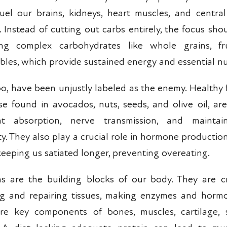
uel our brains, kidneys, heart muscles, and centra
. Instead of cutting out carbs entirely, the focus sho
ng complex carbohydrates like whole grains, fru
bles, which provide sustained energy and essential nu
too, have been unjustly labeled as the enemy. Healthy 
se found in avocados, nuts, seeds, and olive oil, are 
nt absorption, nerve transmission, and maintain
ity. They also play a crucial role in hormone producti
 keeping us satiated longer, preventing overeating.
ns are the building blocks of our body. They are cr
ng and repairing tissues, making enzymes and horm
re key components of bones, muscles, cartilage, 