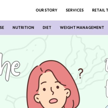
OUR STORY
SERVICES
RETAIL 
SE
NUTRITION
DIET
WEIGHT MANAGEMENT