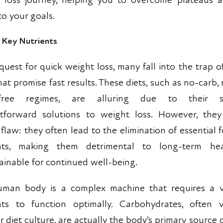
 loss journey, helping you to overcome plateaus
to your goals.
g Key Nutrients
quest for quick weight loss, many fall into the trap of
hat promise fast results. These diets, such as no-carb, 
-free regimes, are alluring due to their s
htforward solutions to weight loss. However, the
l flaw: they often lead to the elimination of essential
ents, making them detrimental to long-term he
ainable for continued well-being.
man body is a complex machine that requires a v
nts to function optimally. Carbohydrates, often vi
 diet culture, are actually the body’s primary source 