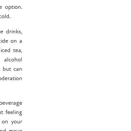
e option.
cold.
e drinks,
cide on a
iced tea,
 alcohol
s but can
oderation
 beverage
t feeling
t on your