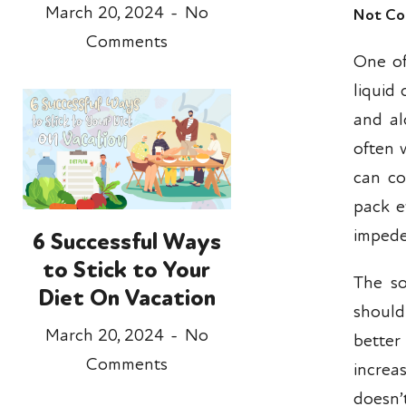
March 20, 2024
No
Not Co
Comments
One of
liquid
and al
often 
can co
pack e
impede
6 Successful Ways
to Stick to Your
The so
Diet On Vacation
should
March 20, 2024
No
better
Comments
increa
doesn’t