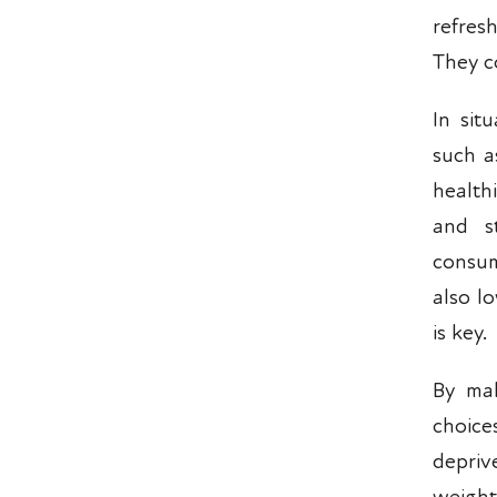
refres
They c
In sit
such a
health
and s
consum
also l
is key.
By mak
choice
depriv