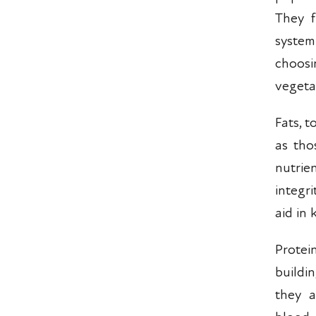
They f
system
choosi
vegeta
Fats, 
as tho
nutrie
integr
aid in
Protei
buildi
they a