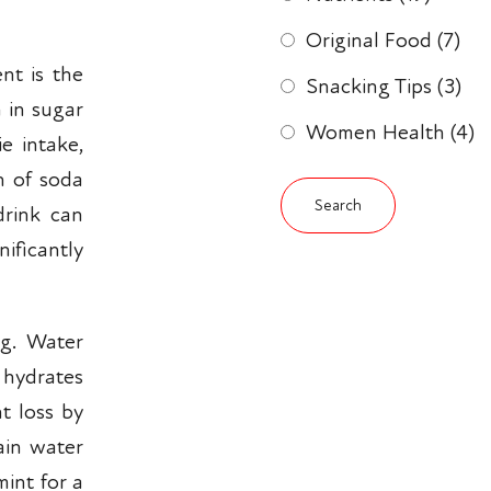
Original Food
(7)
nt is the
Snacking Tips
(3)
 in sugar
Women Health
(4)
ie intake,
an of soda
drink can
ificantly
ng. Water
, hydrates
t loss by
ain water
mint for a