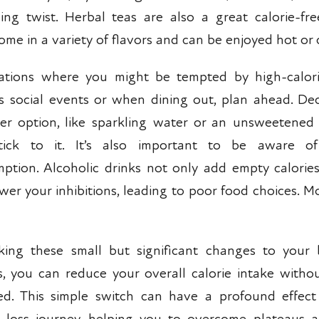
hing twist. Herbal teas are also a great calorie-fre
ome in a variety of flavors and can be enjoyed hot or 
uations where you might be tempted by high-calori
s social events or when dining out, plan ahead. De
ier option, like sparkling water or an unsweetened 
tick to it. It’s also important to be aware of
ption. Alcoholic drinks not only add empty calorie
ower your inhibitions, leading to poor food choices. M
ing these small but significant changes to your
s, you can reduce your overall calorie intake withou
ed. This simple switch can have a profound effec