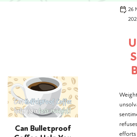
26 
202
U
S
Weight
unsol
sentime
refuses
Can Bulletproof
effort