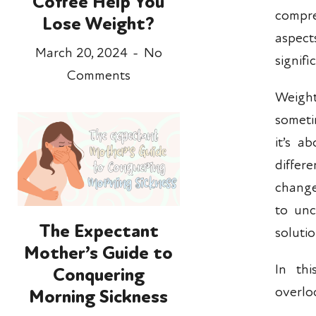
Coffee Help You
compr
Lose Weight?
aspec
March 20, 2024
No
signifi
Comments
Weight
sometim
it’s a
differ
change
to unc
The Expectant
soluti
Mother’s Guide to
In th
Conquering
overlo
Morning Sickness