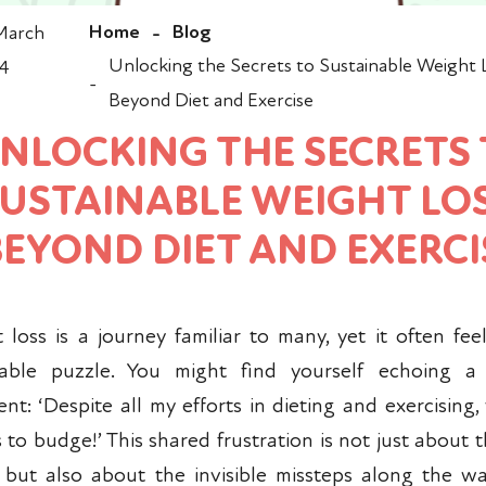
Home
Blog
March
-
Unlocking the Secrets to Sustainable Weight 
4
-
Beyond Diet and Exercise
NLOCKING THE SECRETS
USTAINABLE WEIGHT LOS
BEYOND DIET AND EXERCI
 loss is a journey familiar to many, yet it often feel
vable puzzle. You might find yourself echoing 
nt: ‘Despite all my efforts in dieting and exercising,
 to budge!’ This shared frustration is not just about t
s but also about the invisible missteps along the way