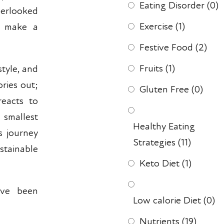
Eating Disorder
(0)
erlooked
Exercise
(1)
n make a
Festive Food
(2)
Fruits
(1)
tyle, and
ories out;
Gluten Free
(0)
reacts to
smallest
Healthy Eating
s journey
Strategies
(11)
stainable
Keto Diet
(1)
ave been
Low calorie Diet
(0)
Nutrients
(19)