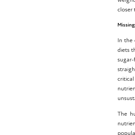
weight
closer 
Missin
In the 
diets t
sugar
straig
critica
nutri
unsust
The hu
nutrie
popular