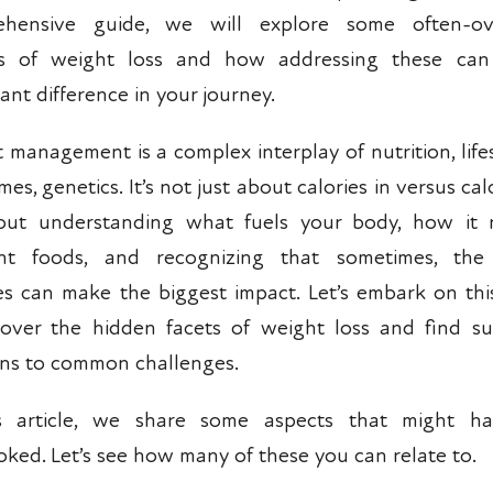
ehensive guide, we will explore some often-ov
ts of weight loss and how addressing these ca
cant difference in your journey.
 management is a complex interplay of nutrition, lifes
es, genetics. It’s not just about calories in versus cal
bout understanding what fuels your body, how it 
ent foods, and recognizing that sometimes, the 
s can make the biggest impact. Let’s embark on thi
over the hidden facets of weight loss and find su
ons to common challenges.
is article, we share some aspects that might h
oked. Let’s see how many of these you can relate to.