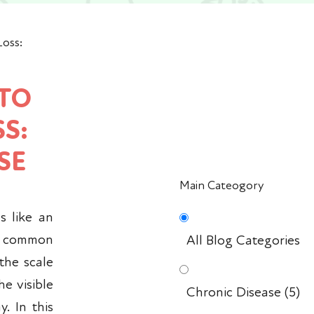
Loss:
 TO
S:
SE
Main Cateogory
s like an
a common
All Blog Categories
 the scale
he visible
Chronic Disease
(5)
. In this