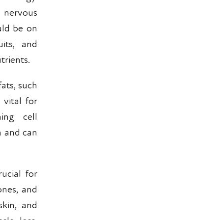
l nervous
uld be on
its, and
trients.
fats, such
vital for
ing cell
on and can
ucial for
ones, and
skin, and