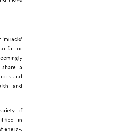
 and move
 ‘miracle’
no-fat, or
eemingly
y share a
 foods and
alth and
ariety of
lified in
of energy.