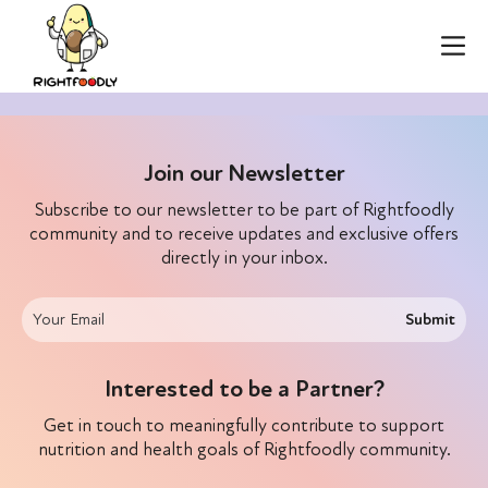
Join our Newsletter
Subscribe to our newsletter to be part of Rightfoodly
community and to receive updates and exclusive offers
directly in your inbox.
Submit
Interested to be a Partner?
Get in touch to meaningfully contribute to support
nutrition and health goals of Rightfoodly community.