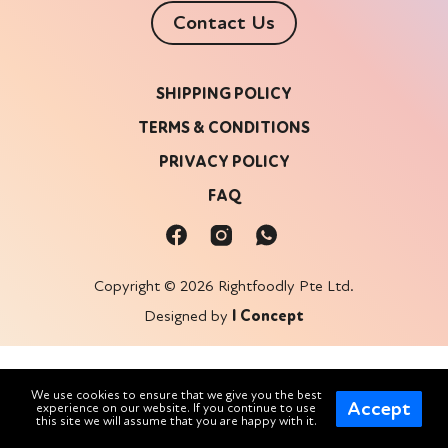
Contact Us
SHIPPING POLICY
TERMS & CONDITIONS
PRIVACY POLICY
FAQ
Copyright © 2026 Rightfoodly Pte Ltd.
Designed by
I Concept
We use cookies to ensure that we give you the best
Accept
experience on our website. If you continue to use
this site we will assume that you are happy with it.