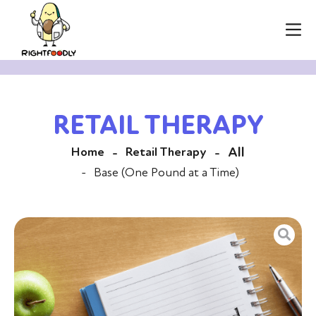
RETAIL THERAPY
All
Home
Retail Therapy
-
-
-
Base (One Pound at a Time)