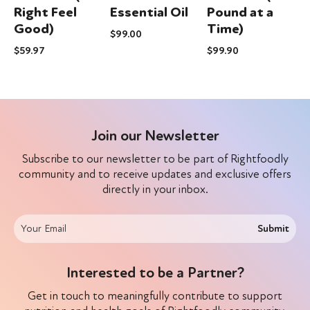
m
Right Feel
Essential Oil
Pound at a
Good)
Time)
$
99.00
$
$
59.97
$
99.90
Join our Newsletter
Subscribe to our newsletter to be part of Rightfoodly
community and to receive updates and exclusive offers
directly in your inbox.
Submit
Interested to be a Partner?
Get in touch to meaningfully contribute to support