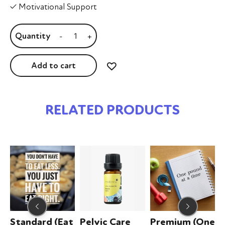
✓ Motivational Support
-
+
Add to cart
RELATED PRODUCTS
Standard (Eat
Pelvic Care
Premium (One
Z