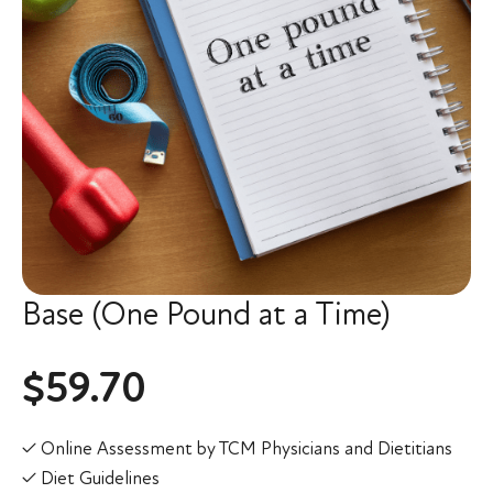
Base (One Pound at a Time)
$
59.70
✓ Online Assessment by TCM Physicians and Dietitians
✓ Diet Guidelines