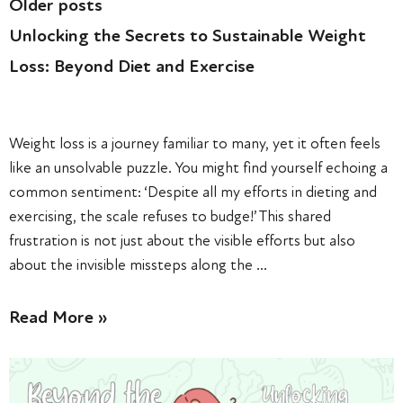
Older posts
Unlocking the Secrets to Sustainable Weight
Loss: Beyond Diet and Exercise
Weight loss is a journey familiar to many, yet it often feels
like an unsolvable puzzle. You might find yourself echoing a
common sentiment: ‘Despite all my efforts in dieting and
exercising, the scale refuses to budge!’ This shared
frustration is not just about the visible efforts but also
about the invisible missteps along the …
Read More »