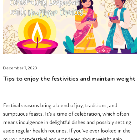
December 7, 2023
Tips to enjoy the festivities and maintain weight
Festival seasons bring a blend of joy, traditions, and
sumptuous feasts. It’s a time of celebration, which often
means indulgence in delightful dishes and possibly setting
aside regular health routines. If you’ve ever looked in the
mirror post-festival and wondered about weight gain,