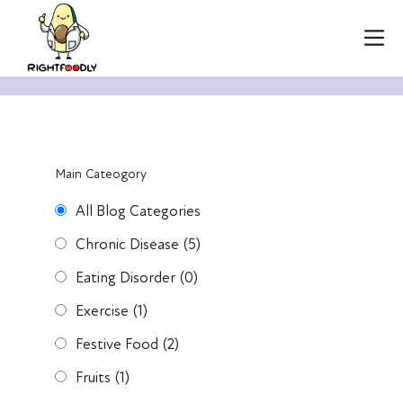
Main Cateogory
All Blog Categories
Chronic Disease
(5)
Eating Disorder
(0)
Exercise
(1)
Festive Food
(2)
Fruits
(1)