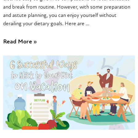
and break from routine. However, with some preparation
and astute planning, you can enjoy yourself without
derailing your dietary goals. Here are …
Read More »