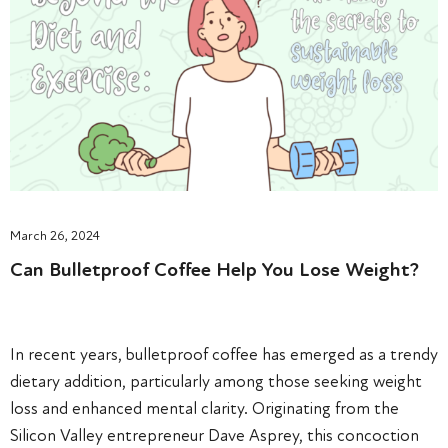
March 26, 2024
Can Bulletproof Coffee Help You Lose Weight?
In recent years, bulletproof coffee has emerged as a trendy
dietary addition, particularly among those seeking weight
loss and enhanced mental clarity. Originating from the
Silicon Valley entrepreneur Dave Asprey, this concoction