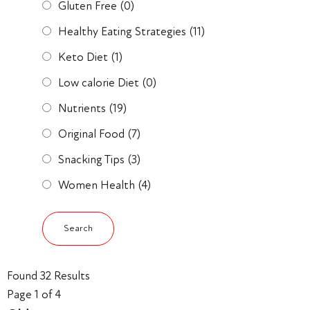
Gluten Free
(0)
Healthy Eating Strategies
(11)
Keto Diet
(1)
Low calorie Diet
(0)
Nutrients
(19)
Original Food
(7)
Snacking Tips
(3)
Women Health
(4)
Found 32 Results
Page 1 of 4