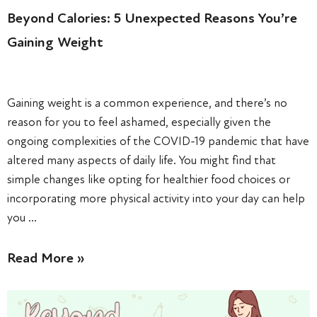
Beyond Calories: 5 Unexpected Reasons You’re
Gaining Weight
Gaining weight is a common experience, and there’s no
reason for you to feel ashamed, especially given the
ongoing complexities of the COVID-19 pandemic that have
altered many aspects of daily life. You might find that
simple changes like opting for healthier food choices or
incorporating more physical activity into your day can help
you …
Read More »