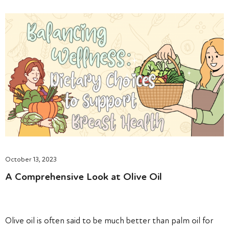
October 13, 2023
A Comprehensive Look at Olive Oil
Olive oil is often said to be much better than palm oil for