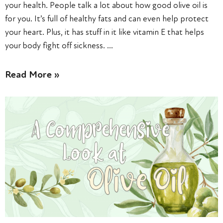
your health. People talk a lot about how good olive oil is
for you. It’s full of healthy fats and can even help protect
your heart. Plus, it has stuff in it like vitamin E that helps
your body fight off sickness. …
Read More »