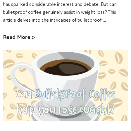
has sparked considerable interest and debate. But can
bulletproof coffee genuinely assist in weight loss? This
article delves into the intricacies of bulletproof …
Read More »