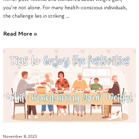
you’re not alone. For many health-conscious individuals,
the challenge lies in striking …
Read More »
November 8, 2023