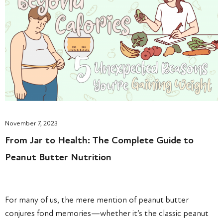
November 7, 2023
From Jar to Health: The Complete Guide to
Peanut Butter Nutrition
For many of us, the mere mention of peanut butter
conjures fond memories—whether it’s the classic peanut