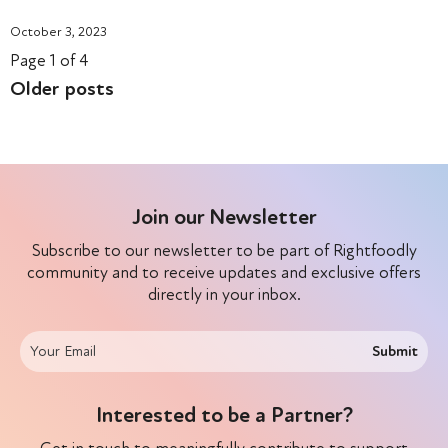
October 3, 2023
Page 1 of 4
Older posts
Join our Newsletter
Subscribe to our newsletter to be part of Rightfoodly
community and to receive updates and exclusive offers
directly in your inbox.
Submit
Interested to be a Partner?