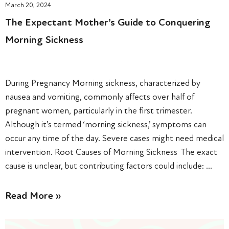
March 20, 2024
The Expectant Mother’s Guide to Conquering
Morning Sickness
During Pregnancy Morning sickness, characterized by
nausea and vomiting, commonly affects over half of
pregnant women, particularly in the first trimester.
Although it’s termed ‘morning sickness,’ symptoms can
occur any time of the day. Severe cases might need medical
intervention. Root Causes of Morning Sickness The exact
cause is unclear, but contributing factors could include: …
Read More »