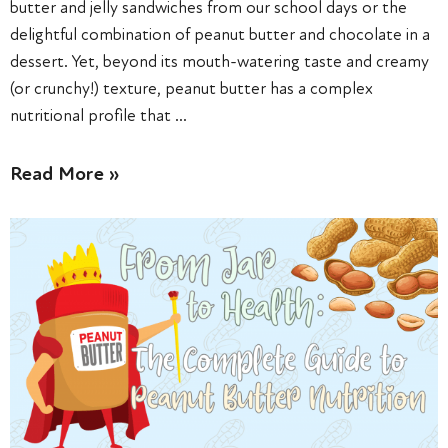
butter and jelly sandwiches from our school days or the
delightful combination of peanut butter and chocolate in a
dessert. Yet, beyond its mouth-watering taste and creamy
(or crunchy!) texture, peanut butter has a complex
nutritional profile that …
Read More »