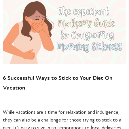
6 Successful Ways to Stick to Your Diet On
Vacation
While vacations are a time for relaxation and indulgence,
they can also be a challenge for those trying to stick to a
diet. It’s easy to give in to temptations to local delicacies