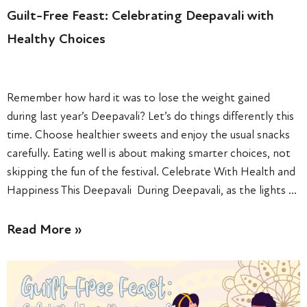
Guilt-Free Feast: Celebrating Deepavali with
Healthy Choices
Remember how hard it was to lose the weight gained
during last year’s Deepavali? Let’s do things differently this
time. Choose healthier sweets and enjoy the usual snacks
carefully. Eating well is about making smarter choices, not
skipping the fun of the festival. Celebrate With Health and
Happiness This Deepavali During Deepavali, as the lights …
Read More »