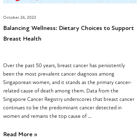
October 26, 2023
Balancing Wellness: Dietary Choices to Support
Breast Health
Over the past 50 years, breast cancer has persistently
been the most prevalent cancer diagnosis among
Singaporean women, and it stands as the primary cancer-
related cause of death among them. Data from the
Singapore Cancer Registry underscores that breast cancer
continues to be the predominant cancer detected in
women and remains the top cause of …
Read More »